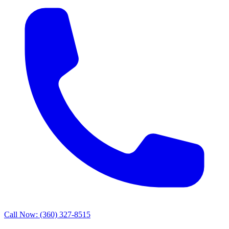
Call Now: (360) 327-8515