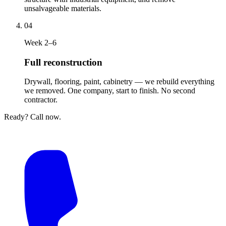
unsalvageable materials.
04
Week 2–6
Full reconstruction
Drywall, flooring, paint, cabinetry — we rebuild everything
we removed. One company, start to finish. No second
contractor.
Ready? Call now.