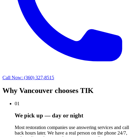
Call Now: (360) 327-8515
Why Vancouver chooses TIK
01
We pick up — day or night
Most restoration companies use answering services and call
back hours later. We have a real person on the phone 24/7,