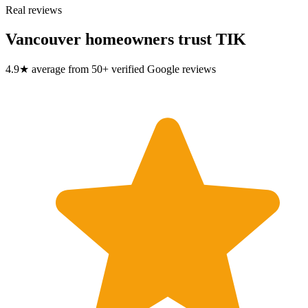
Real reviews
Vancouver homeowners trust TIK
4.9★ average from 50+ verified Google reviews