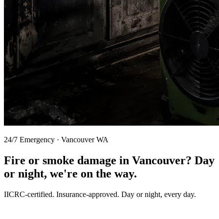
24/7 Emergency · Vancouver WA
Fire or smoke damage in Vancouver?
Day
or night, we're on the way.
IICRC-certified. Insurance-approved. Day or night, every day.