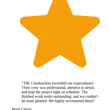
"TIK Construction exceeded our expectations!
Their crew was professional, attentive to detail,
and kept the project right on schedule. The
finished work looks outstanding, and we couldn't
be more pleased. We highly recommend them!"
Mark Cherry