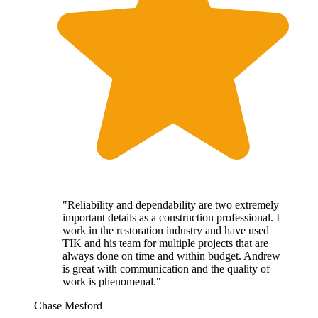
"Reliability and dependability are two extremely
important details as a construction professional. I
work in the restoration industry and have used
TIK and his team for multiple projects that are
always done on time and within budget. Andrew
is great with communication and the quality of
work is phenomenal."
Chase Mesford