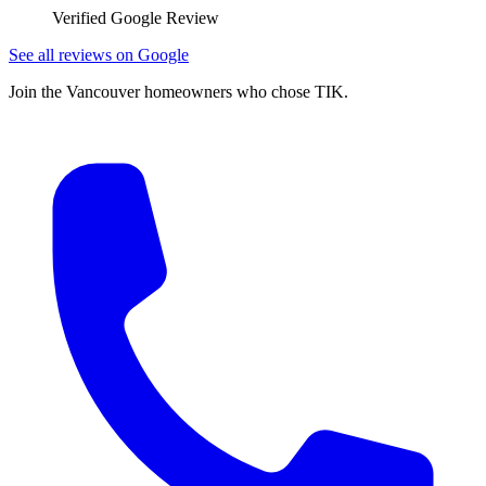
Verified Google Review
See all reviews on Google
Join the Vancouver homeowners who chose TIK.