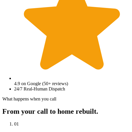
4.9
on Google (
50
+ reviews)
24/7 Real-Human Dispatch
What happens when you call
From your call to home rebuilt.
01