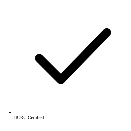
IICRC Certified