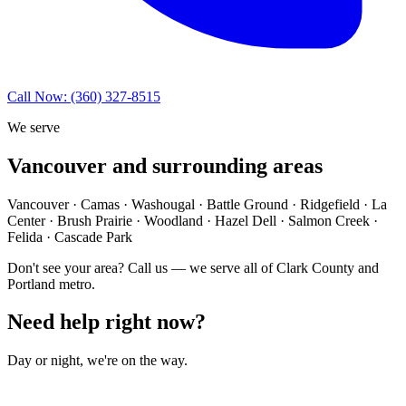
Call Now: (360) 327-8515
We serve
Vancouver and surrounding areas
Vancouver · Camas · Washougal · Battle Ground · Ridgefield · La
Center · Brush Prairie · Woodland · Hazel Dell · Salmon Creek ·
Felida · Cascade Park
Don't see your area? Call us — we serve all of Clark County and
Portland metro.
Need help right now?
Day or night, we're on the way.