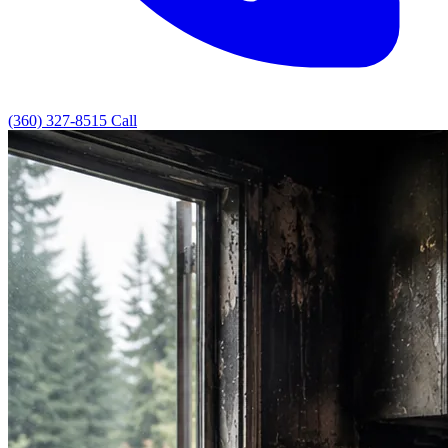
(360) 327-8515
Call