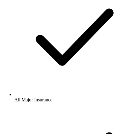
All Major Insurance