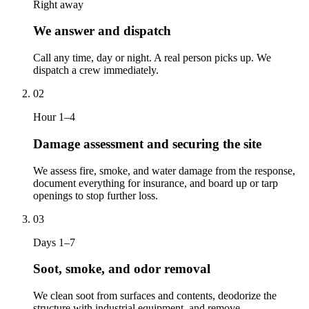
Right away
We answer and dispatch
Call any time, day or night. A real person picks up. We
dispatch a crew immediately.
02
Hour 1–4
Damage assessment and securing the site
We assess fire, smoke, and water damage from the response,
document everything for insurance, and board up or tarp
openings to stop further loss.
03
Days 1–7
Soot, smoke, and odor removal
We clean soot from surfaces and contents, deodorize the
structure with industrial equipment, and remove