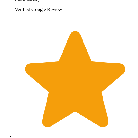
Verified Google Review