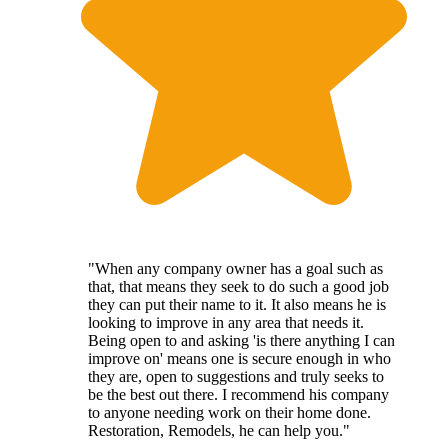
"When any company owner has a goal such as
that, that means they seek to do such a good job
they can put their name to it. It also means he is
looking to improve in any area that needs it.
Being open to and asking 'is there anything I can
improve on' means one is secure enough in who
they are, open to suggestions and truly seeks to
be the best out there. I recommend his company
to anyone needing work on their home done.
Restoration, Remodels, he can help you."