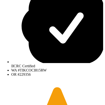
IICRC Certified
WA #TIKCOCI815RW
OR #229356