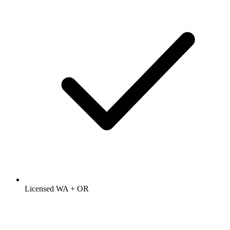
Licensed WA + OR