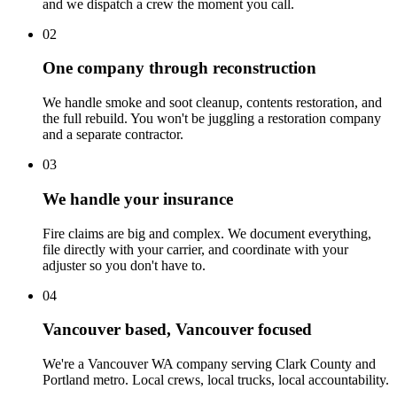
and we dispatch a crew the moment you call.
02
One company through reconstruction
We handle smoke and soot cleanup, contents restoration, and
the full rebuild. You won't be juggling a restoration company
and a separate contractor.
03
We handle your insurance
Fire claims are big and complex. We document everything,
file directly with your carrier, and coordinate with your
adjuster so you don't have to.
04
Vancouver based, Vancouver focused
We're a Vancouver WA company serving Clark County and
Portland metro. Local crews, local trucks, local accountability.