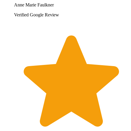
Anne Marie Faulkner
Verified Google Review